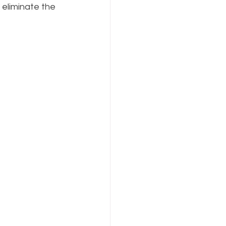
 eliminate the 