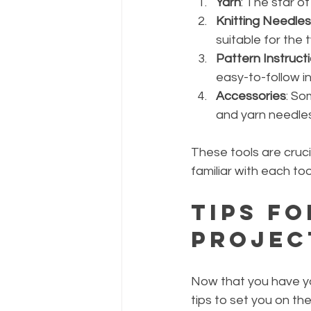
Yarn
: The star of
Knitting Needles
suitable for the 
Pattern Instruct
easy-to-follow in
Accessories
: So
and yarn needles
These tools are cruci
familiar with each to
Tips fo
Projec
Now that you have yo
tips to set you on the