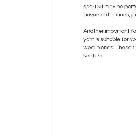
scarf kit may be perf
advanced options, pe
Another important fac
yarn is suitable for yo
wool blends. These fi
knitters.