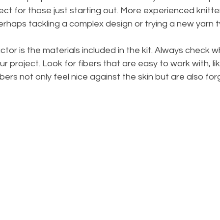
ect for those just starting out. More experienced knitte
rhaps tackling a complex design or trying a new yarn t
tor is the materials included in the kit. Always check w
ur project. Look for fibers that are easy to work with, lik
bers not only feel nice against the skin but are also for