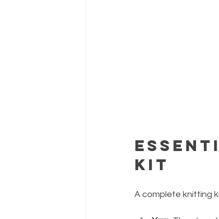
Essenti
Kit
A complete knitting ki