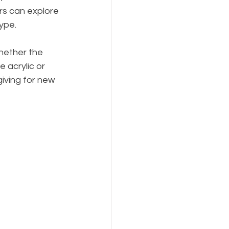
rs can explore 
ype.
hether the 
e acrylic or 
giving for new 