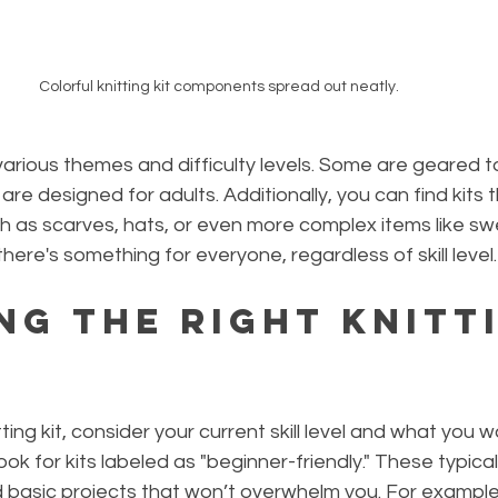
Colorful knitting kit components spread out neatly.
 various themes and difficulty levels. Some are geared 
 are designed for adults. Additionally, you can find kits 
ch as scarves, hats, or even more complex items like sw
here's something for everyone, regardless of skill level.
ng the Right Knitt
ing kit, consider your current skill level and what you w
look for kits labeled as "beginner-friendly." These typical
d basic projects that won’t overwhelm you. For example,