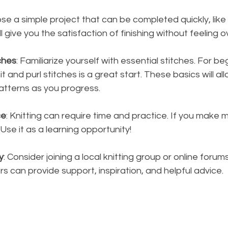
se a simple project that can be completed quickly, like 
ill give you the satisfaction of finishing without feeling
ches
: Familiarize yourself with essential stitches. For be
t and purl stitches is a great start. These basics will al
atterns as you progress.
ce
: Knitting can require time and practice. If you make m
Use it as a learning opportunity!
y
: Consider joining a local knitting group or online forum
ers can provide support, inspiration, and helpful advice.