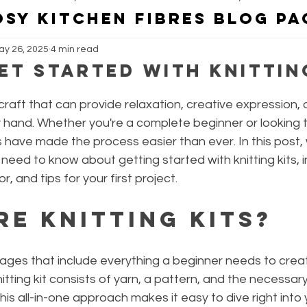
OSY KITCHEN FIBRES BLOG PA
ay 26, 2025
4 min read
Kosy Kitchen Fibres Collaborations
Kosy Kitchen Fibres Yarn Dy
et Started with Knittin
 craft that can provide relaxation, creative expression, 
hand. Whether you're a complete beginner or looking 
kits have made the process easier than ever. In this post, 
eed to know about getting started with knitting kits, i
or, and tips for your first project.
re Knitting Kits?
kages that include everything a beginner needs to creat
knitting kit consists of yarn, a pattern, and the necessary
This all-in-one approach makes it easy to dive right into