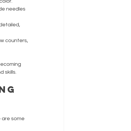
color.
ude needles 
detailed, 
ow counters, 
 becoming 
skills.
ng 
e are some 