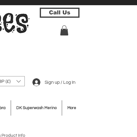
Call Us
P (£)
Sign up / Log In
bra
DK Superwash Merino
More
 Product Info