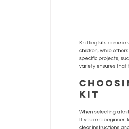
Knitting kits come in
children, while others
specific projects, su
variety ensures that t
Choosi
Kit
When selecting a knitt
If you're a beginner, 
clear instructions an