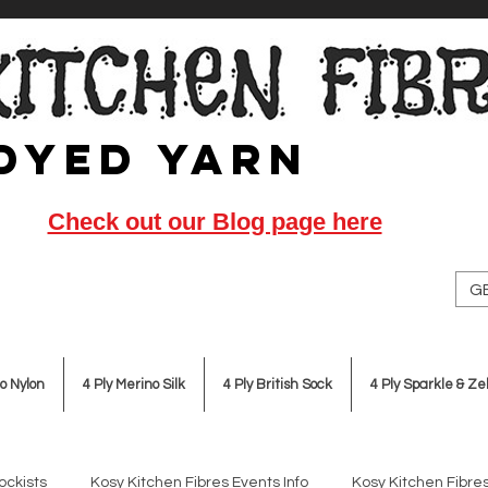
Dyed Yarn
Check out our Blog page here
GB
o Nylon
4 Ply Merino Silk
4 Ply British Sock
4 Ply Sparkle & Ze
ockists
Kosy Kitchen Fibres Events Info
Kosy Kitchen Fibres