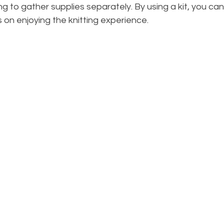
 to gather supplies separately. By using a kit, you can
on enjoying the knitting experience.