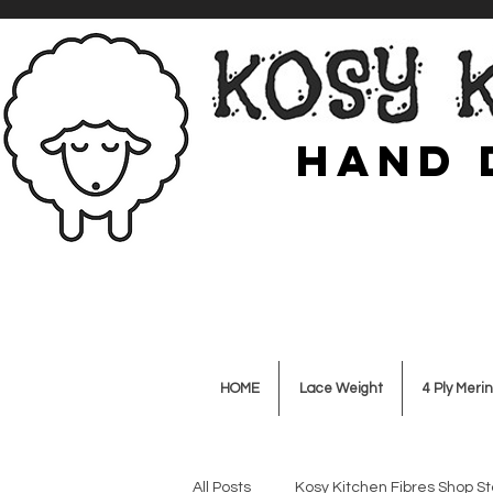
Hand 
HOME
Lace Weight
4 Ply Merin
All Posts
Kosy Kitchen Fibres Shop St