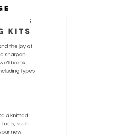
GE
eing
g Kits
and the joy of 
to sharpen 
we'll break 
ncluding types 
e a knitted 
 tools, such 
 your new 