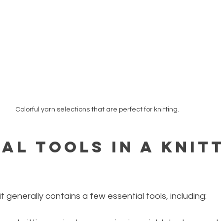
Colorful yarn selections that are perfect for knitting.
al Tools in a Knit
t generally contains a few essential tools, including: