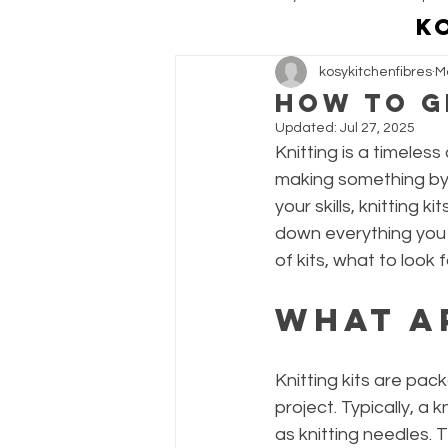
K
kosykitchenfibres
M
Personal & Customer Projects
How to G
Updated:
Jul 27, 2025
Knitting is a timeless
making something by 
your skills, knitting 
down everything you n
of kits, what to look f
What a
Knitting kits are pac
project. Typically, a 
as knitting needles. 