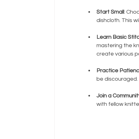
Start Small
: Choo
dishcloth. This w
Learn Basic Stit
mastering the kni
create various p
Practice Patien
be discouraged. 
Join a Communit
with fellow knitt