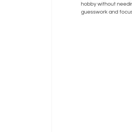
hobby without needing
guesswork and focus 