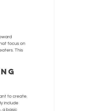
toward 
that focus on 
eaters. This 
ing 
ant to create. 
ly include 
 a basic 