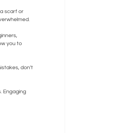
a scarf or 
 overwhelmed.
ginners, 
low you to 
istakes, don't 
s. Engaging 