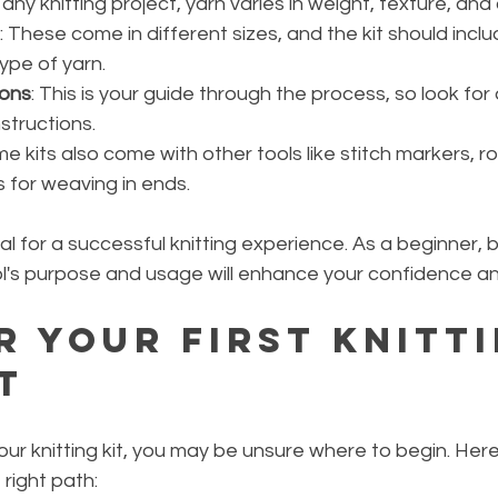
 any knitting project, yarn varies in weight, texture, and 
: These come in different sizes, and the kit should incl
type of yarn.
ions
: This is your guide through the process, so look for 
structions.
me kits also come with other tools like stitch markers, r
 for weaving in ends.
al for a successful knitting experience. As a beginner,
ol's purpose and usage will enhance your confidence and 
r Your First Knitti
t
ur knitting kit, you may be unsure where to begin. Her
 right path: