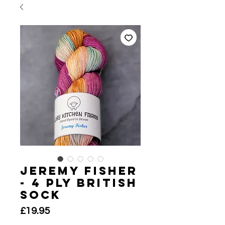
Jeremy Fisher
- 4 Ply British
Sock
Price
£19.95