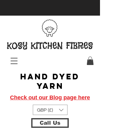
Hand Dyed
Yarn
Check out our Blog page here
GBP (£)
Call Us