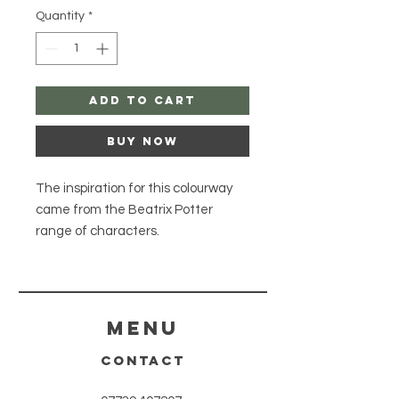
Quantity
*
Add to Cart
Buy Now
The inspiration for this colourway
came from the Beatrix Potter
range of characters.
The 4 Ply British Sock BFL Platinum,
the perfect addition to your hand-
dyed yarn collection!
Made from a blend of 75% British
Menu
Superwash Bluefaced Leicester
CONTACT
Wool and 25% Nylon, this sock base
provides both softness and