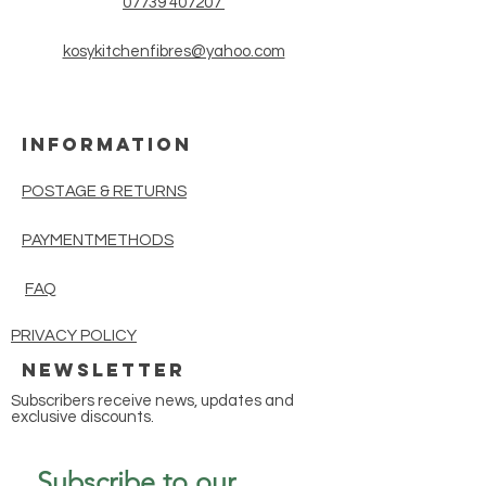
07739 407207
yarn suitable for lighter scarves,
shawls, cowls and tops, ideal for
kosykitchenfibres@yahoo.com
Spring and Summer wear. With
800m per 100g skein this yarn is
extremely cost effective.
INFORMATION
POSTAGE & RETURNS
PAYMENTMETHODS
FAQ
PRIVACY POLICY
Newsletter
Subscribers receive news, updates and
exclusive discounts.
Subscribe to our 