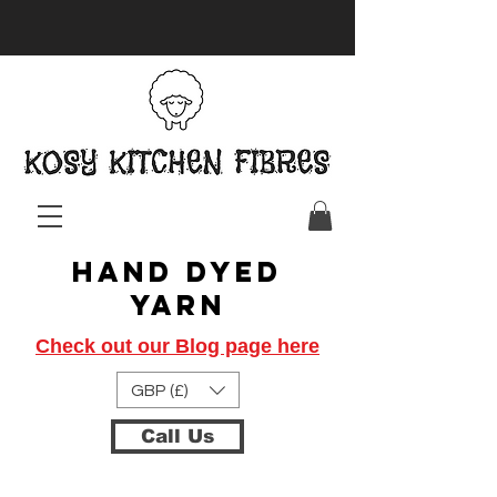
Hand Dyed
Yarn
Check out our Blog page here
GBP (£)
Call Us