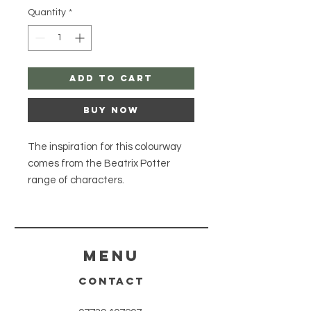
Quantity
*
Add to Cart
Buy Now
The inspiration for this colourway
comes from the Beatrix Potter
range of characters.
Composition: 100% Superwash
Merino Lace Meterage: 800m (874
yds) per 100g skein. Yarn Weight:
Lace / 2 PlyHank Size: 100g. Care
Menu
Instructions: Machine wash
CONTACT
30'Description: Superwash Merino
Lace wool is a fine Lace weight