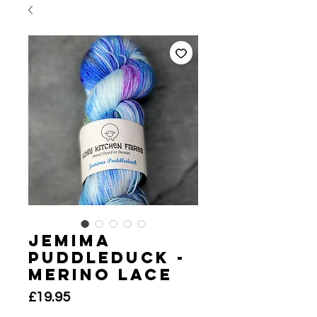
Jemima
Puddleduck -
Merino Lace
Price
£19.95