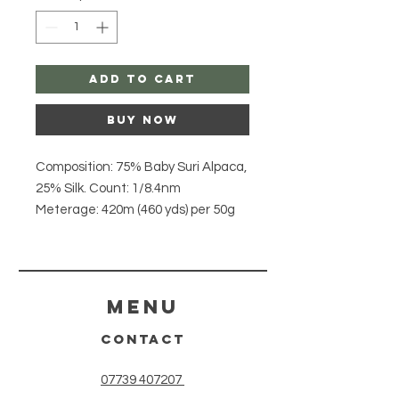
Add to Cart
Buy Now
Composition: 75% Baby Suri Alpaca,
25% Silk. Count: 1/8.4nm
Meterage: 420m (460 yds) per 50g
skein. Yarn Weight: Lace / 2 Ply
Hank Size: 50g.
Origin: Peru. Care
Instructions: Hand wash, dry flat
Menu
Description: Pastel Blue - Suri Silk
CONTACT
Haze combines 75% soft and fluffy
Baby Suri Alpaca with 25% Silk to
07739 407207
create a cloud like 'halo' lace