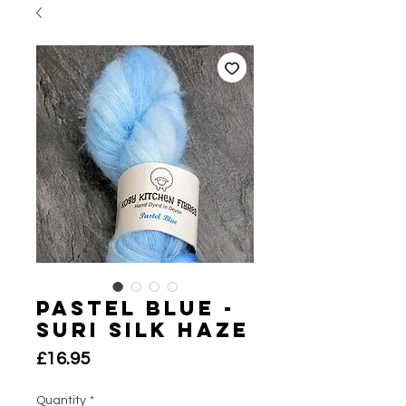
Pastel Blue -
Suri Silk Haze
Price
£16.95
Quantity
*