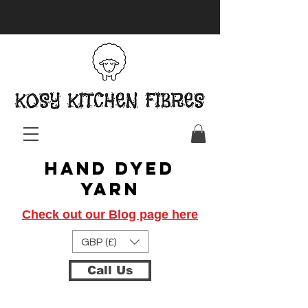
Hand Dyed
Yarn
Check out our Blog page here
GBP (£)
Call Us